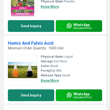
Physical State:
Powder
Know More
WhatsApp
Send Inquiry
Get Latest Price
Humic And Fulvic Acid
Minimum Order Quantity : 1000 Liter
Physical State:
Liquid
Storage:
Dry Place
Color:
Black
Purity(%):
98%
Release Type:
Quick
Know More
WhatsApp
Send Inquiry
Get Latest Price