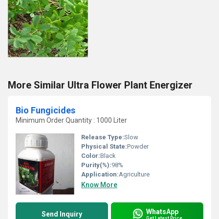
More Similar Ultra Flower Plant Energizer
Bio Fungicides
Minimum Order Quantity : 1000 Liter
Release Type:
Slow
Physical State:
Powder
Color:
Black
Purity(%):
98%
Application:
Agriculture
Know More
WhatsApp
Send Inquiry
Get Latest Price