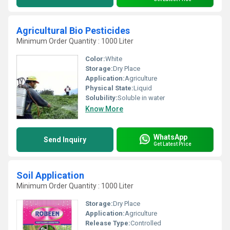
Agricultural Bio Pesticides
Minimum Order Quantity : 1000 Liter
Color:
White
Storage:
Dry Place
Application:
Agriculture
Physical State:
Liquid
Solubility:
Soluble in water
Know More
WhatsApp
Send Inquiry
Get Latest Price
Soil Application
Minimum Order Quantity : 1000 Liter
Storage:
Dry Place
Application:
Agriculture
Release Type:
Controlled