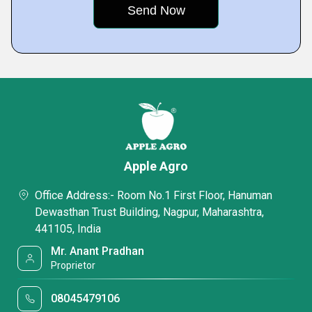
Apple Agro
Office Address:- Room No.1 First Floor, Hanuman
Dewasthan Trust Building, Nagpur, Maharashtra,
441105, India
Mr. Anant Pradhan
Proprietor
08045479106