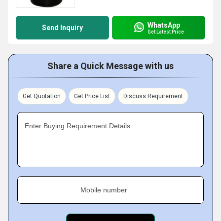
WhatsApp
Send Inquiry
Get Latest Price
Share a Quick Message with us
Get Quotation
Get Price List
Discuss Requirement
Enter Buying Requirement Details
Mobile number