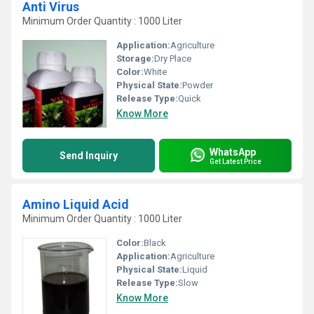
Anti Virus
Minimum Order Quantity : 1000 Liter
Application:
Agriculture
Storage:
Dry Place
Color:
White
Physical State:
Powder
Release Type:
Quick
Know More
WhatsApp
Send Inquiry
Get Latest Price
Amino Liquid Acid
Minimum Order Quantity : 1000 Liter
Color:
Black
Application:
Agriculture
Physical State:
Liquid
Release Type:
Slow
Know More