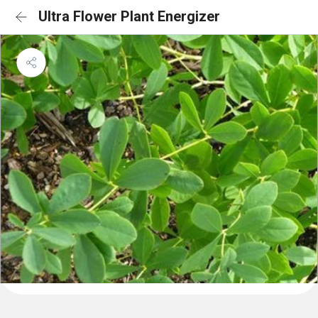
Ultra Flower Plant Energizer