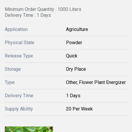
Minimum Order Quantity : 1000 Liters
Delivery Time : 1 Days
Application
Agriculture
Physical State
Powder
Release Type
Quick
Storage
Dry Place
Type
Other, Flower Plant Energizer
Delivery Time
1 Days
Supply Ability
20 Per Week