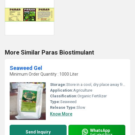
More Similar Paras Biostimulant
Seaweed Gel
Minimum Order Quantity : 1000 Liter
Storage:
Store in a cool, dry place away from direct sunlight
Application:
Agriculture
Classification:
Organic Fertilizer
Type:
Seaweed
Release Type:
Slow
Know More
WhatsApp
Send Inquiry
Get Latest Price