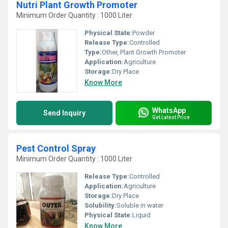
Nutri Plant Growth Promoter
Minimum Order Quantity : 1000 Liter
Physical State:
Powder
Release Type:
Controlled
Type:
Other, Plant Growth Promoter
Application:
Agriculture
Storage:
Dry Place
Know More
WhatsApp
Send Inquiry
Get Latest Price
Pest Control Spray
Minimum Order Quantity : 1000 Liter
Release Type:
Controlled
Application:
Agriculture
Storage:
Dry Place
Solubility:
Soluble in water
Physical State:
Liquid
Know More