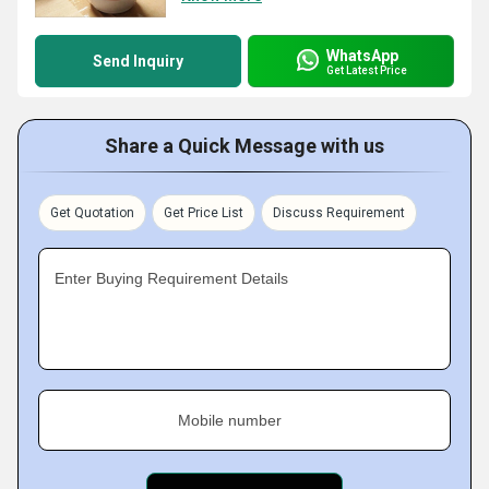
WhatsApp
Send Inquiry
Get Latest Price
Share a Quick Message with us
Get Quotation
Get Price List
Discuss Requirement
Enter Buying Requirement Details
Mobile number