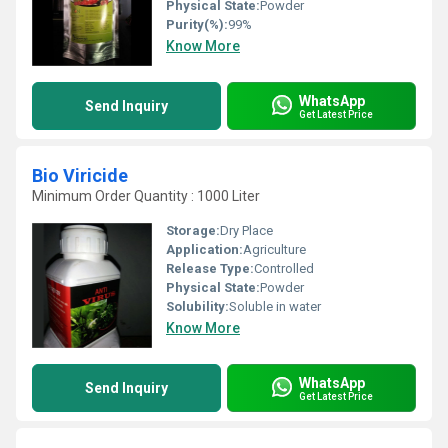
Physical State:
Powder
Purity(%):
99%
Know More
WhatsApp
Send Inquiry
Get Latest Price
Bio Viricide
Minimum Order Quantity : 1000 Liter
Storage:
Dry Place
Application:
Agriculture
Release Type:
Controlled
Physical State:
Powder
Solubility:
Soluble in water
Know More
WhatsApp
Send Inquiry
Get Latest Price