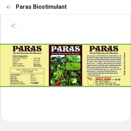
Paras Biostimulant