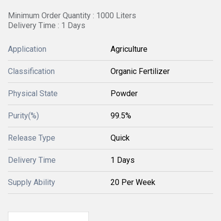
Minimum Order Quantity : 1000 Liters
Delivery Time : 1 Days
Application
Agriculture
Classification
Organic Fertilizer
Physical State
Powder
Purity(%)
99.5%
Release Type
Quick
Delivery Time
1 Days
Supply Ability
20 Per Week