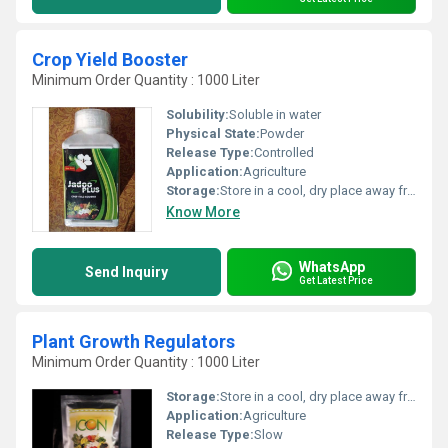
Crop Yield Booster
Minimum Order Quantity : 1000 Liter
Solubility:
Soluble in water
Physical State:
Powder
Release Type:
Controlled
Application:
Agriculture
Storage:
Store in a cool, dry place away from direct sunlight
Know More
WhatsApp
Send Inquiry
Get Latest Price
Plant Growth Regulators
Minimum Order Quantity : 1000 Liter
Storage:
Store in a cool, dry place away from direct sunlight
Application:
Agriculture
Release Type:
Slow