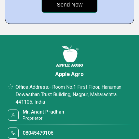
Apple Agro
Office Address:- Room No.1 First Floor, Hanuman
Dewasthan Trust Building, Nagpur, Maharashtra,
441105, India
Mr. Anant Pradhan
Proprietor
08045479106