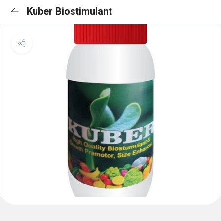
Kuber Biostimulant