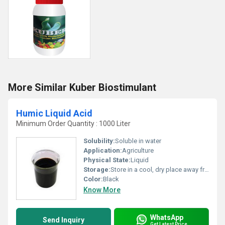
More Similar Kuber Biostimulant
Humic Liquid Acid
Minimum Order Quantity : 1000 Liter
Solubility:
Soluble in water
Application:
Agriculture
Physical State:
Liquid
Storage:
Store in a cool, dry place away from direct sunlight
Color:
Black
Know More
WhatsApp
Send Inquiry
Get Latest Price