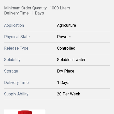
Minimum Order Quantity : 1000 Liters
Delivery Time : 1 Days
Application
Agriculture
Physical State
Powder
Release Type
Controlled
Solubility
Soluble in water
Storage
Dry Place
Delivery Time
1 Days
Supply Ability
20 Per Week