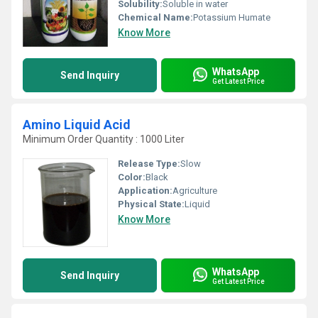
Solubility:
Soluble in water
Chemical Name:
Potassium Humate
Know More
WhatsApp
Send Inquiry
Get Latest Price
Amino Liquid Acid
Minimum Order Quantity : 1000 Liter
Release Type:
Slow
Color:
Black
Application:
Agriculture
Physical State:
Liquid
Know More
WhatsApp
Send Inquiry
Get Latest Price