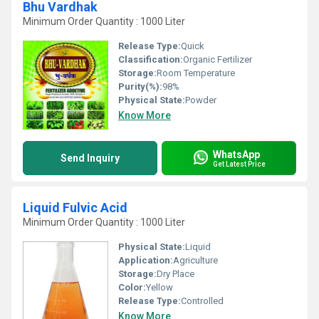
Bhu Vardhak
Minimum Order Quantity : 1000 Liter
Release Type:
Quick
Classification:
Organic Fertilizer
Storage:
Room Temperature
Purity(%):
98%
Physical State:
Powder
Know More
WhatsApp
Send Inquiry
Get Latest Price
Liquid Fulvic Acid
Minimum Order Quantity : 1000 Liter
Physical State:
Liquid
Application:
Agriculture
Storage:
Dry Place
Color:
Yellow
Release Type:
Controlled
Know More