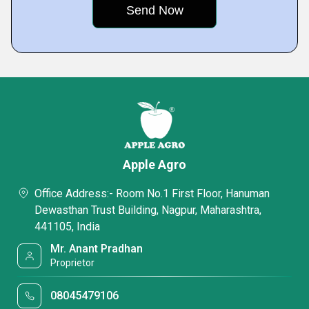
Apple Agro
Office Address:- Room No.1 First Floor, Hanuman
Dewasthan Trust Building, Nagpur, Maharashtra,
441105, India
Mr. Anant Pradhan
Proprietor
08045479106