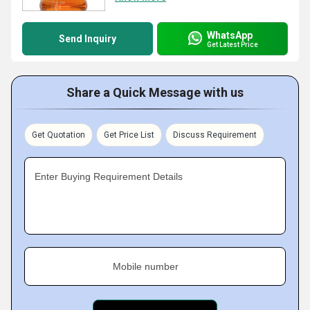
WhatsApp
Send Inquiry
Get Latest Price
Share a Quick Message with us
Get Quotation
Get Price List
Discuss Requirement
Enter Buying Requirement Details
Mobile number