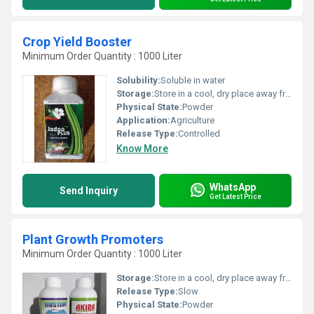
Crop Yield Booster
Minimum Order Quantity : 1000 Liter
Solubility:
Soluble in water
Storage:
Store in a cool, dry place away from direct sunlight
Physical State:
Powder
Application:
Agriculture
Release Type:
Controlled
Know More
WhatsApp
Send Inquiry
Get Latest Price
Plant Growth Promoters
Minimum Order Quantity : 1000 Liter
Storage:
Store in a cool, dry place away from direct sunlight
Release Type:
Slow
Physical State:
Powder