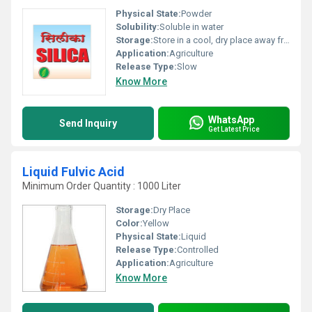
Physical State:
Powder
Solubility:
Soluble in water
Storage:
Store in a cool, dry place away from direct sunlight
Application:
Agriculture
Release Type:
Slow
Know More
WhatsApp
Send Inquiry
Get Latest Price
Liquid Fulvic Acid
Minimum Order Quantity : 1000 Liter
Storage:
Dry Place
Color:
Yellow
Physical State:
Liquid
Release Type:
Controlled
Application:
Agriculture
Know More