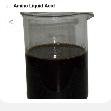
Amino Liquid Acid