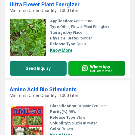
Ultra Flower Plant Energizer
Minimum Order Quantity : 1000 Liter
Application:
Agriculture
Type:
Other, Flower Plant Energizer
Storage:
Dry Place
Physical State:
Powder
Release Type:
Quick
Know More
WhatsApp
Send Inquiry
Get Latest Price
Amino Acid Bio Stimulants
Minimum Order Quantity : 1000 Liter
Classification:
Organic Fertilizer
Purity(%):
98%
Release Type:
Slow
Solubility:
Soluble in water
Color:
Brown