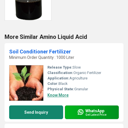
More Similar Amino Liquid Acid
Soil Conditioner Fertilizer
Minimum Order Quantity : 1000 Liter
Release Type:
Slow
Classification:
Organic Fertilizer
Application:
Agriculture
Color:
Black
Physical State:
Granular
Know More
WhatsApp
Send Inquiry
Get Latest Price