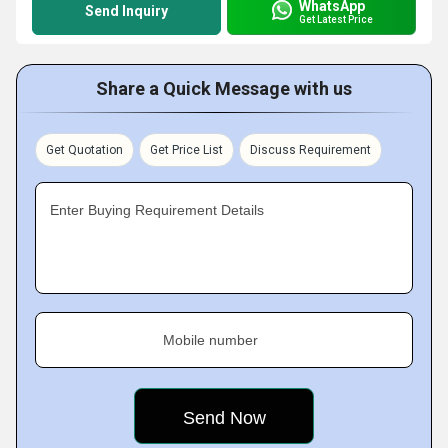
WhatsApp
Send Inquiry
Get Latest Price
Share a Quick Message with us
Get Quotation
Get Price List
Discuss Requirement
Enter Buying Requirement Details
Mobile number