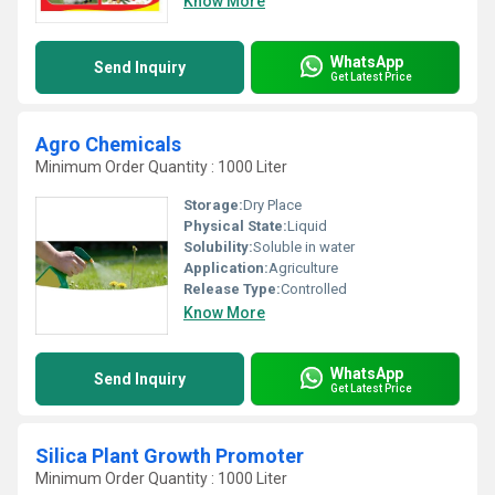
Know More
WhatsApp
Send Inquiry
Get Latest Price
Agro Chemicals
Minimum Order Quantity : 1000 Liter
Storage:
Dry Place
Physical State:
Liquid
Solubility:
Soluble in water
Application:
Agriculture
Release Type:
Controlled
Know More
WhatsApp
Send Inquiry
Get Latest Price
Silica Plant Growth Promoter
Minimum Order Quantity : 1000 Liter