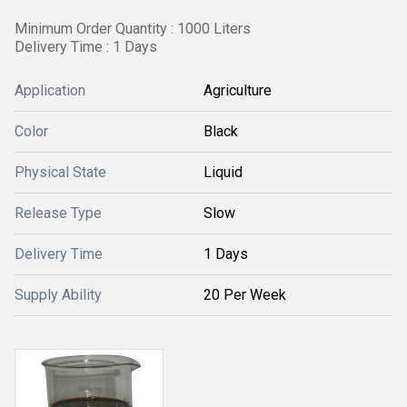
Minimum Order Quantity : 1000 Liters
Delivery Time : 1 Days
Application
Agriculture
Color
Black
Physical State
Liquid
Release Type
Slow
Delivery Time
1 Days
Supply Ability
20 Per Week