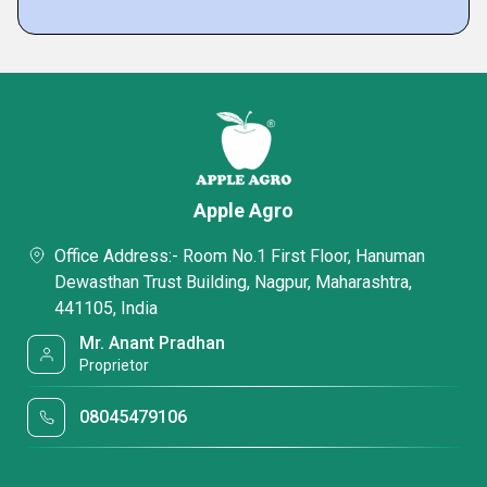
Apple Agro
Office Address:- Room No.1 First Floor, Hanuman
Dewasthan Trust Building, Nagpur, Maharashtra,
441105, India
Mr. Anant Pradhan
Proprietor
08045479106